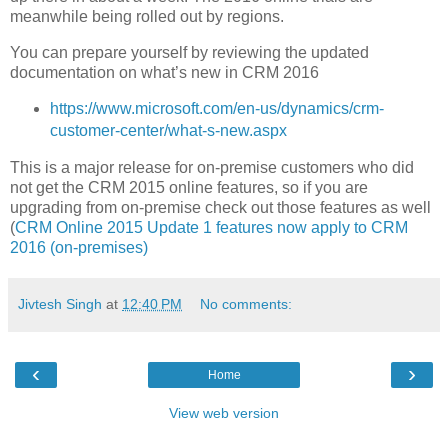
meanwhile being rolled out by regions.
You can prepare yourself by reviewing the updated
documentation on what’s new in CRM 2016
https://www.microsoft.com/en-us/dynamics/crm-
customer-center/what-s-new.aspx
This is a major release for on-premise customers who did
not get the CRM 2015 online features, so if you are
upgrading from on-premise check out those features as well
(
CRM Online 2015 Update 1 features now apply to CRM
2016 (on-premises)
Jivtesh Singh
at
12:40 PM
No comments:
‹
›
Home
View web version