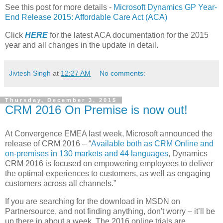
See this post for more details -
Microsoft Dynamics GP Year-
End Release 2015: Affordable Care Act (ACA)
Click
HERE
for the latest ACA documentation for the 2015
year and all changes in the update in detail.
Jivtesh Singh
at
12:27 AM
No comments:
Thursday, December 3, 2015
CRM 2016 On Premise is now out!
At Convergence EMEA last week, Microsoft announced the
release of CRM 2016 – “
Available both as CRM Online and
on-premises in 130 markets and 44 languages
, Dynamics
CRM 2016 is focused on empowering employees to deliver
the optimal experiences to customers, as well as engaging
customers across all channels.”
If you are searching for the download in MSDN on
Partnersource, and not finding anything, don't worry – it’ll be
up there in about a week. The 2016 online trials are