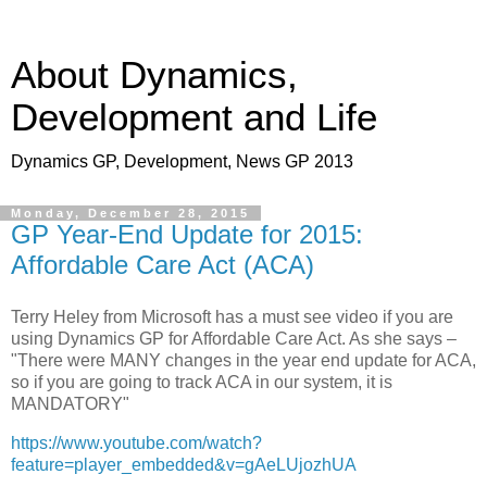
About Dynamics,
Development and Life
Dynamics GP, Development, News GP 2013
Monday, December 28, 2015
GP Year-End Update for 2015:
Affordable Care Act (ACA)
Terry Heley from Microsoft has a must see video if you are
using Dynamics GP for Affordable Care Act. As she says –
"There were MANY changes in the year end update for ACA,
so if you are going to track ACA in our system, it is
MANDATORY"
https://www.youtube.com/watch?
feature=player_embedded&v=gAeLUjozhUA