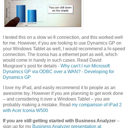
I tested this on a slow wi-fi connection, and this worked well
for me. However, if you are looking to use Dynamics GP on
your Windows Tablet as well, I would recommend a hi-speed
connection. The Iconia has a ethernet port as well, which
would come in handy in such cases. Read David
Musgrave’s post for details -
Why can't I run Microsoft
Dynamics GP via ODBC over a WAN? - Developing for
Dynamics GP
I love my iPad, and easily recommend it to people as an
awesome toy. However if you are planning to get work done
– and considering it over a Windows Tablet – you are
probably making a mistake. Read
my comparison of iPad 2
with Acer Iconia W500
If you are still getting started with Business Analyzer
–
sign up for my
Business Analyzer presentation at