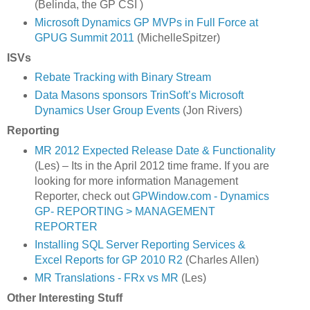
(Belinda, the GP CSI )
Microsoft Dynamics GP MVPs in Full Force at
GPUG Summit 2011
(MichelleSpitzer)
ISVs
Rebate Tracking with Binary Stream
Data Masons sponsors TrinSoft’s Microsoft
Dynamics User Group Events
(Jon Rivers)
Reporting
MR 2012 Expected Release Date & Functionality
(Les) – Its in the April 2012 time frame. If you are
looking for more information Management
Reporter, check out
GPWindow.com - Dynamics
GP- REPORTING > MANAGEMENT
REPORTER
Installing SQL Server Reporting Services &
Excel Reports for GP 2010 R2
(Charles Allen)
MR Translations - FRx vs MR
(Les)
Other Interesting Stuff