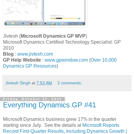
Jivtesh (
Microsoft Dynamics GP
MVP
)
Microsoft Dynamics Certified Technology Specialist: GP
2010
Blog
:
www.jivtesh.com
GP Help Website
:
www.gpwindow.com
(
Over 10,000
Dynamics GP Resources
)
Jivtesh Singh
at
7:52 AM
2 comments:
Friday, October 21, 2011
Everything Dynamics GP #41
Microsoft Dynamics business grew 17% in the quarter
starting since July. See the details at
Microsoft Reports
Record First-Quarter Results, Including Dynamics Growth |