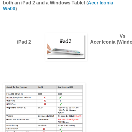
both an iPad 2 and a Windows Tablet (
Acer Iconia
W500
).
Vs
iPad 2
Acer Iconia (Windo