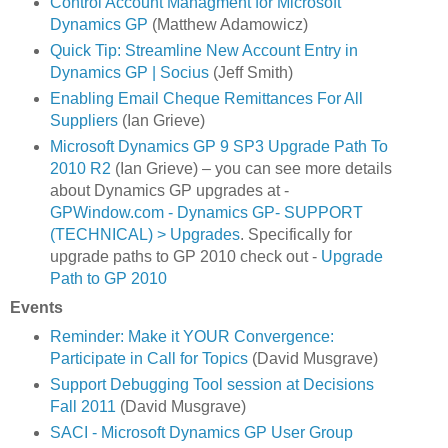
Control Account Managment for Microsoft
Dynamics GP
(Matthew Adamowicz)
Quick Tip: Streamline New Account Entry in
Dynamics GP | Socius
(Jeff Smith)
Enabling Email Cheque Remittances For All
Suppliers
(Ian Grieve)
Microsoft Dynamics GP 9 SP3 Upgrade Path To
2010 R2
(Ian Grieve) – you can see more details
about Dynamics GP upgrades at -
GPWindow.com - Dynamics GP- SUPPORT
(TECHNICAL) > Upgrades
. Specifically for
upgrade paths to GP 2010 check out -
Upgrade
Path to GP 2010
Events
Reminder: Make it YOUR Convergence:
Participate in Call for Topics
(David Musgrave)
Support Debugging Tool session at Decisions
Fall 2011
(David Musgrave)
SACI - Microsoft Dynamics GP User Group