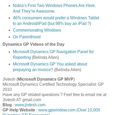
Nokia’s First Two Windows Phones Are Here.
And They’re Awesome.
46% consumers would prefer a Windows Tablet
to an Android/iPad (but 98% buy an iPad ?)
Commemorating Windows
On Parenthood
Dynamics GP Videos of the Day
Microsoft Dynamics GP Navigation Panel for
Reporting
(Belinda Allen)
Microsoft Dynamics GP You asked about
prepaying an invoice?
(Belinda Allen)
Jivtesh (
Microsoft Dynamics GP
MVP
)
Microsoft Dynamics Certified Technology Specialist: GP
2010
Have any GP related questions ? Feel free to email me at
Jivtesh AT gmail.com
Blog
:
www.jivtesh.com
GP Help Website
:
www.gpwindow.com
(
Over 10,000