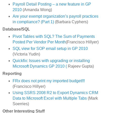
Payroll Detail Posting – a new feature in GP
2010
(Amanda Wong)
Are your exempt organization’s payroll practices
in compliance? (Part 1)
(Barbara Cyphers)
Database/SQL
Pivot Tables with SQL? The Sum of Payments
Posted Per Vendor Per Month
(Francisco Hillyer)
SQL view for SOP email setup in GP 2010
(Victoria Yudin)
Quickfix: Issues with upgrading or installing
Microsoft Dynamics GP 2010 (
Rajeev Gupta)
Reporting
FRx does not print my imported budget!!!
(Francisco Hillyer)
Using SSRS 2008 R2 to Export Dynamics CRM
Data to Microsoft Excel with Multiple Tabs
(Mark
Soerries)
Other Interesting Stuff