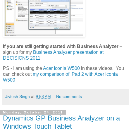
If you are still getting started with Business Analyzer
–
sign up for my
Business Analyzer presentation at
DECISIONS 2011
PS - I am using the
Acer Iconia W500
in these videos. You
can check out
my comparison of iPad 2 with Acer Iconia
W500
Jivtesh Singh
at
9:58 AM
No comments:
Monday, October 24, 2011
Dynamics GP Business Analyzer on a
Windows Touch Tablet