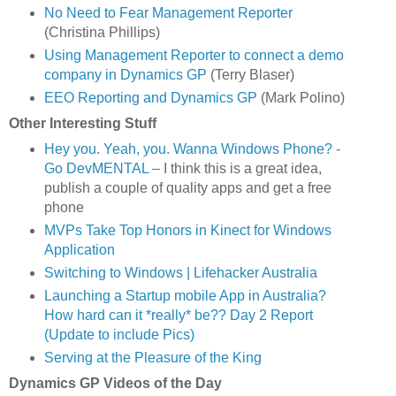
No Need to Fear Management Reporter
(Christina Phillips)
Using Management Reporter to connect a demo
company in Dynamics GP
(Terry Blaser)
EEO Reporting and Dynamics GP
(Mark Polino)
Other Interesting Stuff
Hey you. Yeah, you. Wanna Windows Phone? -
Go DevMENTAL –
I think this is a great idea,
publish a couple of quality apps and get a free
phone
MVPs Take Top Honors in Kinect for Windows
Application
Switching to Windows | Lifehacker Australia
Launching a Startup mobile App in Australia?
How hard can it *really* be?? Day 2 Report
(Update to include Pics)
Serving at the Pleasure of the King
Dynamics GP Videos of the Day