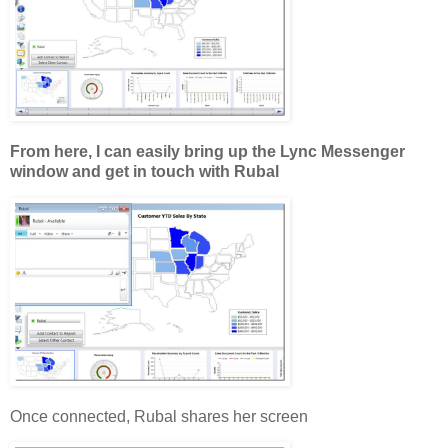
From here, I can easily bring up the Lync Messenger
window and get in touch with Rubal
Once connected, Rubal shares her screen