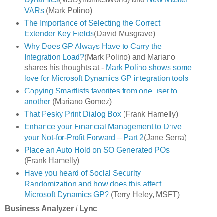
VARs
(Mark Polino)
The Importance of Selecting the Correct
Extender Key Fields
(David Musgrave)
Why Does GP Always Have to Carry the
Integration Load?
(Mark Polino) and Mariano
shares his thoughts at -
Mark Polino shows some
love for Microsoft Dynamics GP integration tools
Copying Smartlists favorites from one user to
another
(Mariano Gomez)
That Pesky Print Dialog Box
(Frank Hamelly)
Enhance your Financial Management to Drive
your Not-for-Profit Forward – Part 2
(Jane Serra)
Place an Auto Hold on SO Generated POs
(Frank Hamelly)
Have you heard of Social Security
Randomization and how does this affect
Microsoft Dynamics GP?
(Terry Heley, MSFT)
Business Analyzer / Lync