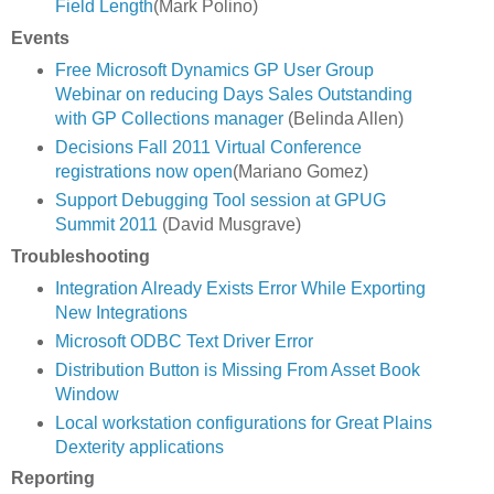
Field Length
(Mark Polino)
Events
Free Microsoft Dynamics GP User Group
Webinar on reducing Days Sales Outstanding
with GP Collections manager
(Belinda Allen)
Decisions Fall 2011 Virtual Conference
registrations now open
(Mariano Gomez)
Support Debugging Tool session at GPUG
Summit 2011
(David Musgrave)
Troubleshooting
Integration Already Exists Error While Exporting
New Integrations
Microsoft ODBC Text Driver Error
Distribution Button is Missing From Asset Book
Window
Local workstation configurations for Great Plains
Dexterity applications
Reporting