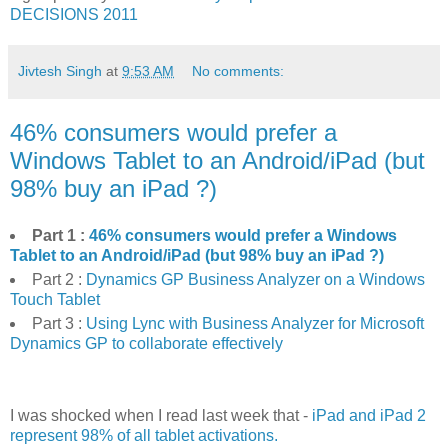
DECISIONS 2011
Jivtesh Singh
at
9:53 AM
No comments:
46% consumers would prefer a
Windows Tablet to an Android/iPad (but
98% buy an iPad ?)
Part 1 :
46% consumers would prefer a Windows
Tablet to an Android/iPad (but 98% buy an iPad ?)
Part 2 :
Dynamics GP Business Analyzer on a Windows
Touch Tablet
Part 3 :
Using Lync with Business Analyzer for Microsoft
Dynamics GP to collaborate effectively
I was shocked when I read last week that -
iPad and iPad 2
represent 98% of all tablet activations.