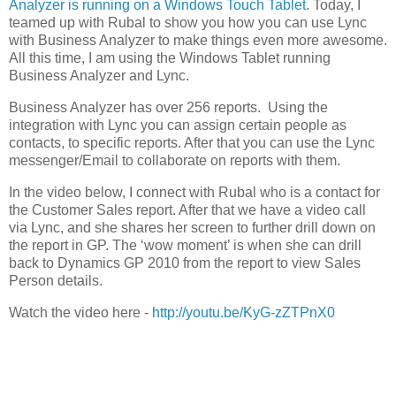
Analyzer is running on a Windows Touch Tablet
. Today, I
teamed up with Rubal to show you how you can use Lync
with Business Analyzer to make things even more awesome.
All this time, I am using the Windows Tablet running
Business Analyzer and Lync.
Business Analyzer has over 256 reports. Using the
integration with Lync you can assign certain people as
contacts, to specific reports. After that you can use the Lync
messenger/Email to collaborate on reports with them.
In the video below, I connect with Rubal who is a contact for
the Customer Sales report. After that we have a video call
via Lync, and she shares her screen to further drill down on
the report in GP. The ‘wow moment’ is when she can drill
back to Dynamics GP 2010 from the report to view Sales
Person details.
Watch the video here -
http://youtu.be/KyG-zZTPnX0