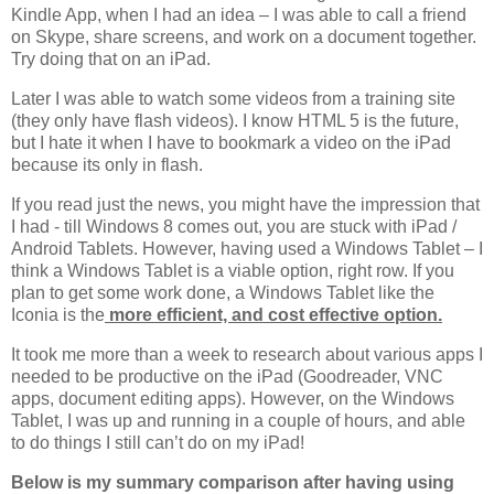
Kindle App, when I had an idea – I was able to call a friend
on Skype, share screens, and work on a document together.
Try doing that on an iPad.
Later I was able to watch some videos from a training site
(they only have flash videos). I know HTML 5 is the future,
but I hate it when I have to bookmark a video on the iPad
because its only in flash.
If you read just the news, you might have the impression that
I had - till Windows 8 comes out, you are stuck with iPad /
Android Tablets. However, having used a Windows Tablet – I
think a Windows Tablet is a viable option, right row. If you
plan to get some work done, a Windows Tablet like the
Iconia is the
more efficient, and cost effective option.
It took me more than a week to research about various apps I
needed to be productive on the iPad (Goodreader, VNC
apps, document editing apps). However, on the Windows
Tablet, I was up and running in a couple of hours, and able
to do things I still can’t do on my iPad!
Below is my summary comparison after having using