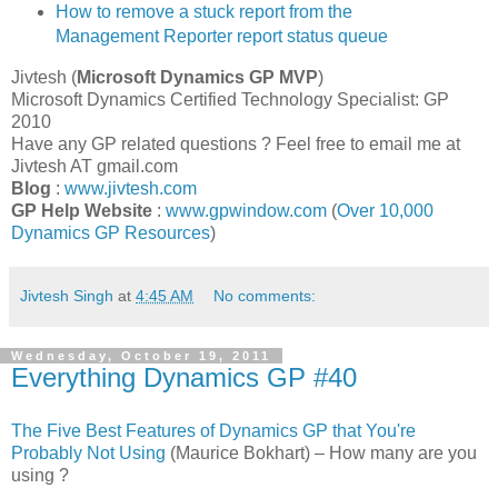
How to remove a stuck report from the
Management Reporter report status queue
Jivtesh (
Microsoft Dynamics GP
MVP
)
Microsoft Dynamics Certified Technology Specialist: GP
2010
Have any GP related questions ? Feel free to email me at
Jivtesh AT gmail.com
Blog
:
www.jivtesh.com
GP Help Website
:
www.gpwindow.com
(
Over 10,000
Dynamics GP Resources
)
Jivtesh Singh
at
4:45 AM
No comments:
Wednesday, October 19, 2011
Everything Dynamics GP #40
The Five Best Features of Dynamics GP that You're
Probably Not Using
(Maurice Bokhart) – How many are you
using ?