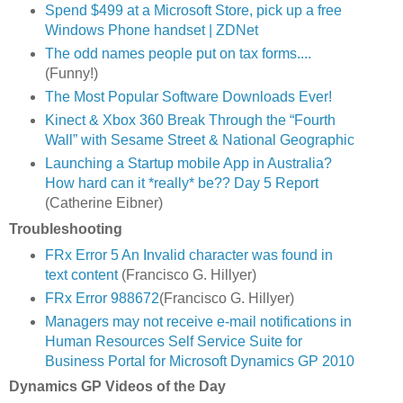
Spend $499 at a Microsoft Store, pick up a free
Windows Phone handset | ZDNet
The odd names people put on tax forms....
(Funny!)
The Most Popular Software Downloads Ever!
Kinect & Xbox 360 Break Through the “Fourth
Wall” with Sesame Street & National Geographic
Launching a Startup mobile App in Australia?
How hard can it *really* be?? Day 5 Report
(Catherine Eibner)
Troubleshooting
FRx Error 5 An Invalid character was found in
text content
(Francisco G. Hillyer)
FRx Error 988672
(Francisco G. Hillyer)
Managers may not receive e-mail notifications in
Human Resources Self Service Suite for
Business Portal for Microsoft Dynamics GP 2010
Dynamics GP Videos of the Day