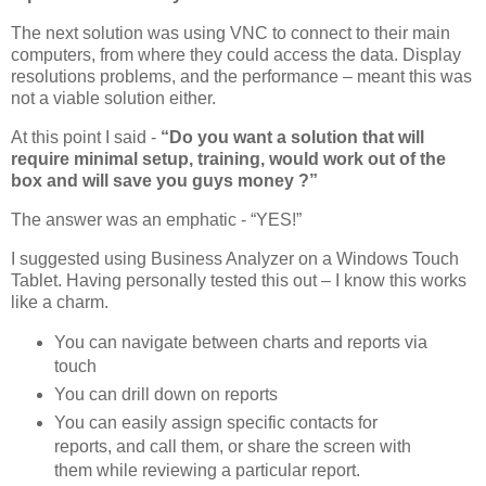
The next solution was using VNC to connect to their main
computers, from where they could access the data. Display
resolutions problems, and the performance – meant this was
not a viable solution either.
At this point I said -
“Do you want a solution that will
require minimal setup, training, would work out of the
box and will save you guys money ?”
The answer was an emphatic - “YES!”
I suggested using Business Analyzer on a Windows Touch
Tablet. Having personally tested this out – I know this works
like a charm.
You can navigate between charts and reports via
touch
You can drill down on reports
You can easily assign specific contacts for
reports, and call them, or share the screen with
them while reviewing a particular report.