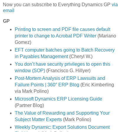
Now you can subscribe to Everything Dynamics GP
via
email
GP
Printing to screen and PDF file causes default
printer to change to Acrobat PDF Writer
(Mariano
Gomez)
EFT computer batches going to Batch Recovery
in Payables Management
(Cheryl W.)
You don’t have security privileges to open this
window (SOP)
(Francisco G. Hillyer)
Post-Mortem Analysis of ERP Lawsuits and
Failure Points | 360° ERP Blog
(Eric Kimberling
via Mark Polino)
Microsoft Dynamics ERP Licensing Guide
(Partner Blog)
The Value of Rewarding and Supporting Your
Subject Matter Experts
(Mark Polino)
Weekly Dynamic: Export Solutions Document