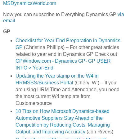
MSDynamicsWorld.com
Now you can subscribe to Everything Dynamics GP
via
email
GP
Checklist for Year-End Preparation in Dynamics
GP
(Christina Phillips) – For other great articles
related to year end in Dynamics GP Check out
GPWindow.com - Dynamics GP- GP USER
INFO > Year-End
Updating the Year stamp on the W4 in
HRMSSS/Business Portal
(Cheryl W ) – If you
are using HRM Time and Attendance, you need
the most current W4 template from
Customersource
10 Tips on How Microsoft Dynamics-based
Automotive Suppliers Stay Ahead of the
Competition by Reducing Costs, Managing
Output, and Improving Accuracy
(Jon Rivers)