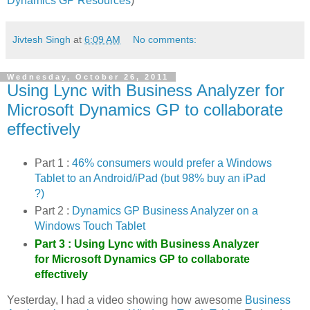
Dynamics GP Resources
)
Jivtesh Singh
at
6:09 AM
No comments:
Wednesday, October 26, 2011
Using Lync with Business Analyzer for
Microsoft Dynamics GP to collaborate
effectively
Part 1 :
46% consumers would prefer a Windows
Tablet to an Android/iPad (but 98% buy an iPad
?)
Part 2 :
Dynamics GP Business Analyzer on a
Windows Touch Tablet
Part 3 :
Using Lync with Business Analyzer
for Microsoft Dynamics GP to collaborate
effectively
Yesterday, I had a video showing how awesome
Business