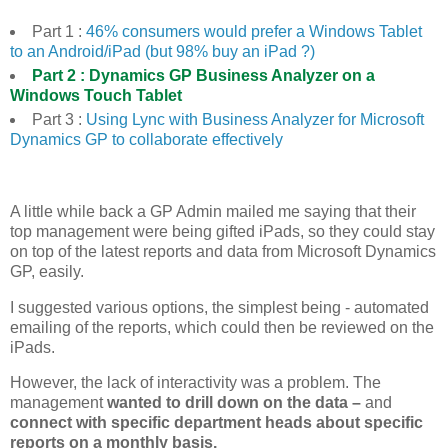
Part 1 :
46% consumers would prefer a Windows Tablet
to an Android/iPad (but 98% buy an iPad ?)
Part 2 :
Dynamics GP Business Analyzer on a
Windows Touch Tablet
Part 3 :
Using Lync with Business Analyzer for Microsoft
Dynamics GP to collaborate effectively
A little while back a GP Admin mailed me saying that their
top management were being gifted iPads, so they could stay
on top of the latest reports and data from Microsoft Dynamics
GP, easily.
I suggested various options, the simplest being - automated
emailing of the reports, which could then be reviewed on the
iPads.
However, the lack of interactivity was a problem. The
management
wanted to drill down on the data –
and
connect with specific department heads about specific
reports on a monthly basis.