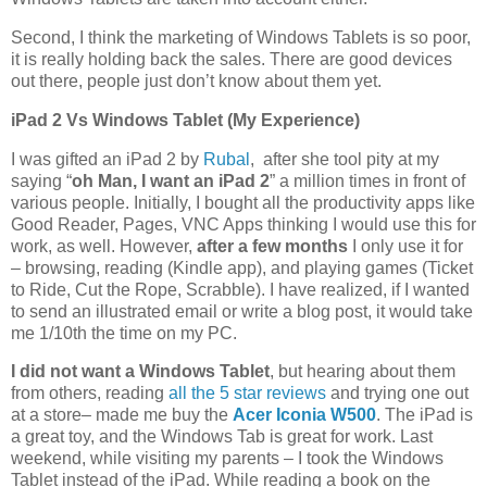
Second, I think the marketing of Windows Tablets is so poor,
it is really holding back the sales. There are good devices
out there, people just don’t know about them yet.
iPad 2 Vs Windows Tablet (My Experience)
I was gifted an iPad 2 by
Rubal
, after she tool pity at my
saying “
oh Man, I want an iPad 2
” a million times in front of
various people. Initially, I bought all the productivity apps like
Good Reader, Pages, VNC Apps thinking I would use this for
work, as well. However,
after a few months
I only use it for
– browsing, reading (Kindle app), and playing games (Ticket
to Ride, Cut the Rope, Scrabble). I have realized, if I wanted
to send an illustrated email or write a blog post, it would take
me 1/10th the time on my PC.
I did not want a Windows Tablet
, but hearing about them
from others, reading
all the 5 star reviews
and trying one out
at a store– made me buy the
Acer Iconia W500
. The iPad is
a great toy, and the Windows Tab is great for work. Last
weekend, while visiting my parents – I took the Windows
Tablet instead of the iPad. While reading a book on the