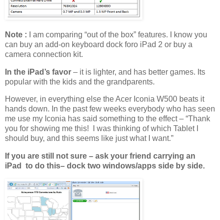
Note :
I am comparing “out of the box” features. I know you
can buy an add-on keyboard dock foro iPad 2 or buy a
camera connection kit.
In the iPad’s favor
– it is lighter, and has better games. Its
popular with the kids and the grandparents.
However, in everything else the Acer Iconia W500 beats it
hands down. In the past few weeks everybody who has seen
me use my Iconia has said something to the effect – “Thank
you for showing me this! I was thinking of which Tablet I
should buy, and this seems like just what I want.”
If you are still not sure – ask your friend carrying an
iPad to do this– dock two windows/apps side by side.