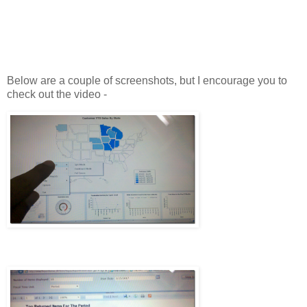
Below are a couple of screenshots, but I encourage you to
check out the video -