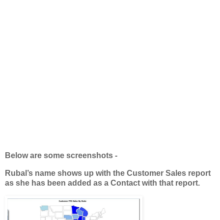
Below are some screenshots -
Rubal’s name shows up with the Customer Sales report
as she has been added as a Contact with that report.