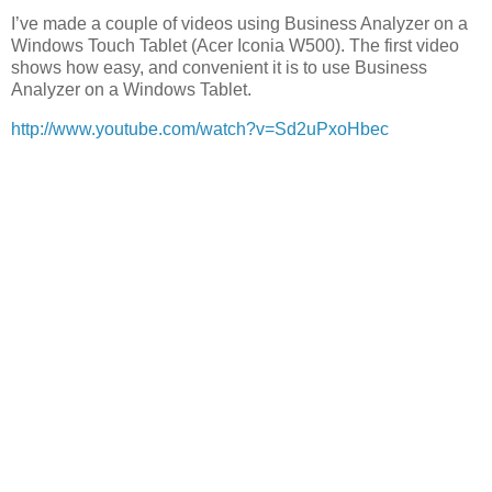
I’ve made a couple of videos using Business Analyzer on a
Windows Touch Tablet (Acer Iconia W500). The first video
shows how easy, and convenient it is to use Business
Analyzer on a Windows Tablet.
http://www.youtube.com/watch?v=Sd2uPxoHbec