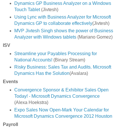
Dynamics GP Business Analyzer on a Windows
Touch Tablet
(Jivtesh)
Using Lync with Business Analyzer for Microsoft
Dynamics GP to collaborate effectively
(Jivtesh)
MVP Jivtesh Singh shows the power of Business
Analyzer with Windows tablets
(Mariano Gomez)
ISV
Streamline your Payables Processing for
National Accounts!
(Binary Stream)
Risky Business: Sales Tax and Audits. Microsoft
Dynamics Has the Solution
(Avalara)
Events
Convergence Sponsor & Exhibitor Sales Open
Today! - Microsoft Dynamics Convergence
(Alexa Hoekstra)
Expo Sales Now Open-Mark Your Calendar for
Microsoft Dynamics Convergence 2012 Houston
Payroll