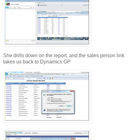
She drills down on the report, and the sales person link
takes us back to Dynamics GP