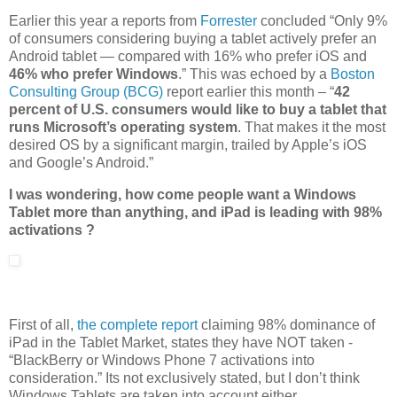
Earlier this year a reports from
Forrester
concluded “Only 9%
of consumers considering buying a tablet actively prefer an
Android tablet — compared with 16% who prefer iOS and
46% who prefer Windows
.” This was echoed by a
Boston
Consulting Group (BCG)
report earlier this month – “
42
percent of U.S. consumers would like to buy a tablet that
runs Microsoft’s operating system
. That makes it the most
desired OS by a significant margin, trailed by Apple’s iOS
and Google’s Android.”
I was wondering, how come people want a Windows
Tablet more than anything, and iPad is leading with 98%
activations ?
First of all,
the complete report
claiming 98% dominance of
iPad in the Tablet Market, states they have NOT taken -
“BlackBerry or Windows Phone 7 activations into
consideration.” Its not exclusively stated, but I don’t think
Windows Tablets are taken into account either.