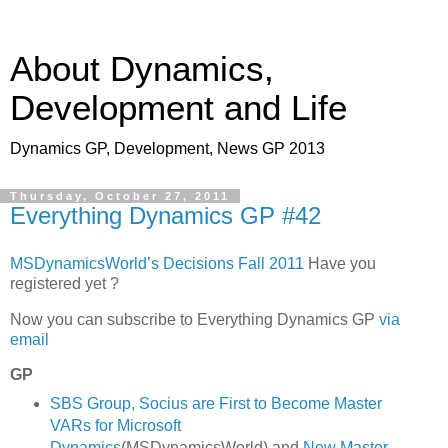
About Dynamics,
Development and Life
Dynamics GP, Development, News GP 2013
Thursday, October 27, 2011
Everything Dynamics GP #42
MSDynamicsWorld’s Decisions Fall 2011
Have you
registered yet ?
Now you can subscribe to Everything Dynamics GP
via
email
GP
SBS Group, Socius are First to Become Master
VARs for Microsoft
Dynamics
(MSDynamicsWorld) and
New Master