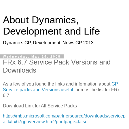
About Dynamics,
Development and Life
Dynamics GP, Development, News GP 2013
Wednesday, May 14, 2008
FRx 6.7 Service Pack Versions and
Downloads
As a few of you found the links and information about
GP
Service packs and Versions useful
, here is the list for FRx
6.7
Download Link for All Service Packs
https://mbs.microsoft.com/partnersource/downloads/servicep
ack/frx67gpoverview.htm?printpage=false