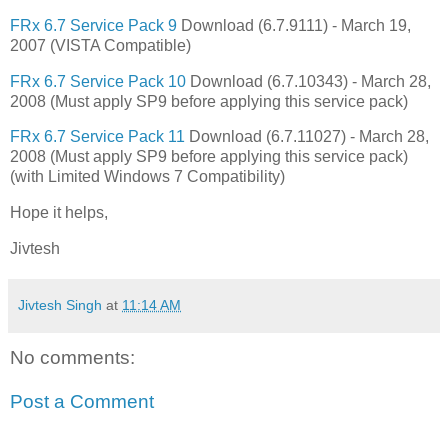
FRx 6.7 Service Pack 9
Download (6.7.9111) - March 19,
2007 (VISTA Compatible)
FRx 6.7 Service Pack 10
Download (6.7.10343) - March 28,
2008 (Must apply SP9 before applying this service pack)
FRx 6.7 Service Pack 11
Download (6.7.11027) - March 28,
2008 (Must apply SP9 before applying this service pack)
(with Limited Windows 7 Compatibility)
Hope it helps,
Jivtesh
Jivtesh Singh
at
11:14 AM
No comments:
Post a Comment