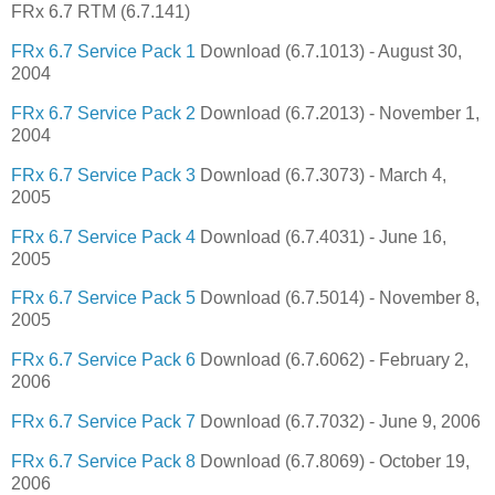
FRx 6.7 RTM (6.7.141)
FRx 6.7 Service Pack 1
Download (6.7.1013) - August 30,
2004
FRx 6.7 Service Pack 2
Download (6.7.2013) - November 1,
2004
FRx 6.7 Service Pack 3
Download (6.7.3073) - March 4,
2005
FRx 6.7 Service Pack 4
Download (6.7.4031) - June 16,
2005
FRx 6.7 Service Pack 5
Download (6.7.5014) - November 8,
2005
FRx 6.7 Service Pack 6
Download (6.7.6062) - February 2,
2006
FRx 6.7 Service Pack 7
Download (6.7.7032) - June 9, 2006
FRx 6.7 Service Pack 8
Download (6.7.8069) - October 19,
2006