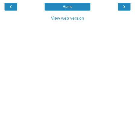
‹
›
Home
View web version