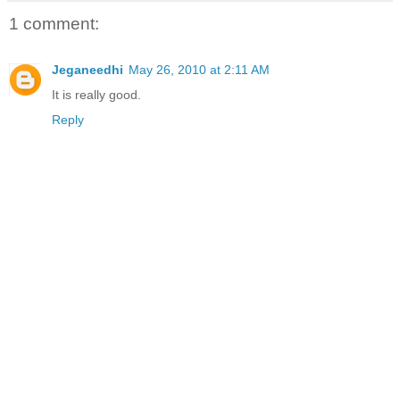
1 comment:
Jeganeedhi
May 26, 2010 at 2:11 AM
It is really good.
Reply