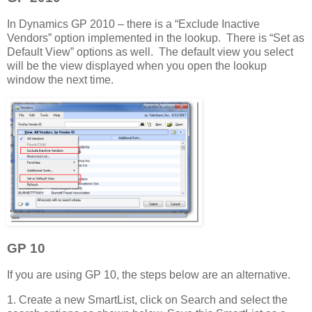
In Dynamics GP 2010 – there is a “Exclude Inactive
Vendors” option implemented in the lookup. There is “Set as
Default View” options as well. The default view you select
will be the view displayed when you open the lookup
window the next time.
GP 10
If you are using GP 10, the steps below are an alternative.
1. Create a new SmartList, click on Search and select the