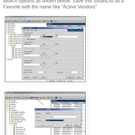
search options as shown below. Save this SmartList as a
Favorite with the name like “Active Vendors”