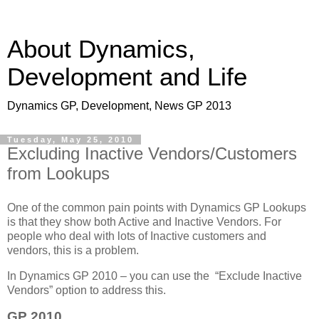
About Dynamics,
Development and Life
Dynamics GP, Development, News GP 2013
Tuesday, May 25, 2010
Excluding Inactive Vendors/Customers
from Lookups
One of the common pain points with Dynamics GP Lookups
is that they show both Active and Inactive Vendors. For
people who deal with lots of Inactive customers and
vendors, this is a problem.
In Dynamics GP 2010 – you can use the “Exclude Inactive
Vendors” option to address this.
GP 2010