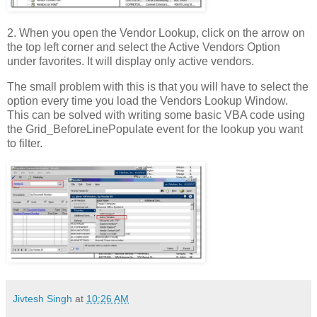
2. When you open the Vendor Lookup, click on the arrow on
the top left corner and select the Active Vendors Option
under favorites. It will display only active vendors.
The small problem with this is that you will have to select the
option every time you load the Vendors Lookup Window.
This can be solved with writing some basic VBA code using
the Grid_BeforeLinePopulate event for the lookup you want
to filter.
Jivtesh Singh
at
10:26 AM