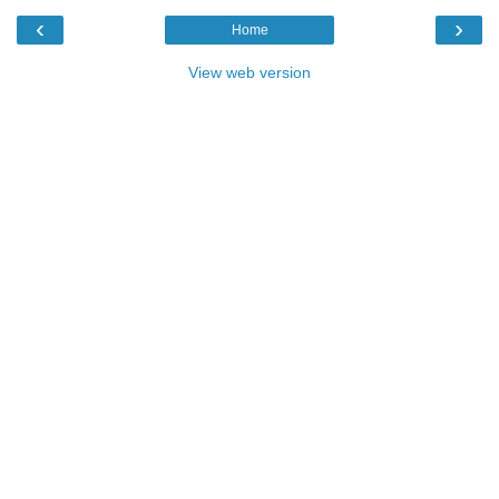
‹
›
Home
View web version