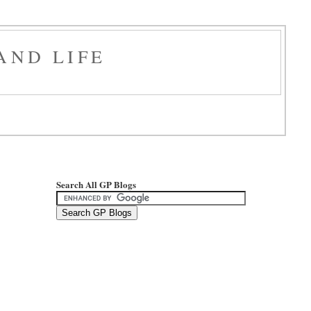
AND LIFE
Search All GP Blogs