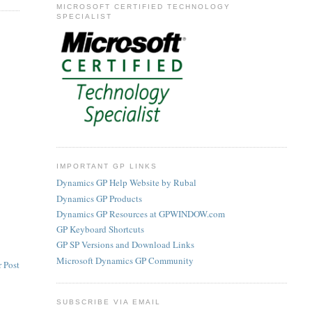
MICROSOFT CERTIFIED TECHNOLOGY
SPECIALIST
IMPORTANT GP LINKS
Dynamics GP Help Website by Rubal
Dynamics GP Products
Dynamics GP Resources at GPWINDOW.com
GP Keyboard Shortcuts
GP SP Versions and Download Links
Microsoft Dynamics GP Community
 Post
SUBSCRIBE VIA EMAIL