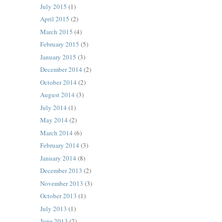
July 2015
(1)
April 2015
(2)
March 2015
(4)
February 2015
(5)
January 2015
(3)
December 2014
(2)
October 2014
(2)
August 2014
(3)
July 2014
(1)
May 2014
(2)
March 2014
(6)
February 2014
(3)
January 2014
(8)
December 2013
(2)
November 2013
(3)
October 2013
(1)
July 2013
(1)
June 2013
(2)