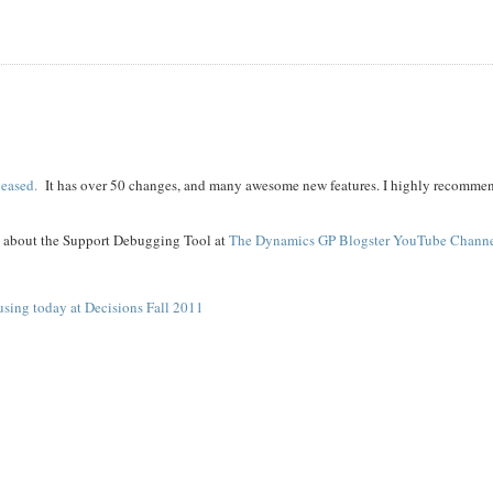
leased.
It has over 50 changes, and many awesome new features. I highly recomme
t about the Support Debugging Tool at
The Dynamics GP Blogster YouTube Chann
using today at Decisions Fall 2011
l