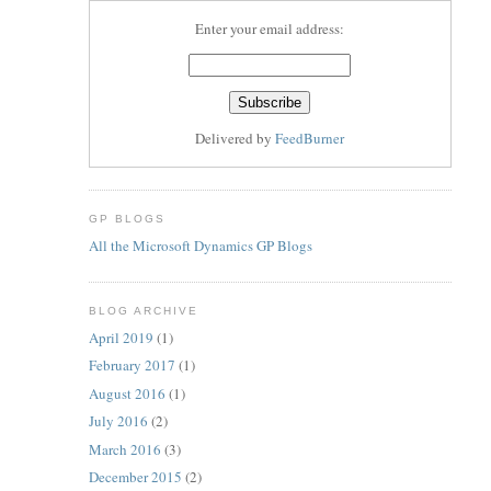
Enter your email address:
Delivered by
FeedBurner
GP BLOGS
All the Microsoft Dynamics GP Blogs
BLOG ARCHIVE
April 2019
(1)
February 2017
(1)
August 2016
(1)
July 2016
(2)
March 2016
(3)
December 2015
(2)