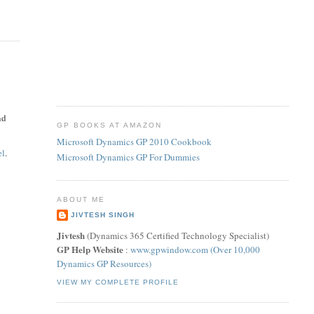
nd
GP BOOKS AT AMAZON
Microsoft Dynamics GP 2010 Cookbook
el
.
Microsoft Dynamics GP For Dummies
ABOUT ME
JIVTESH SINGH
Jivtesh
(Dynamics 365 Certified Technology Specialist)
GP Help Website
:
www.gpwindow.com (Over 10,000
Dynamics GP Resources)
VIEW MY COMPLETE PROFILE