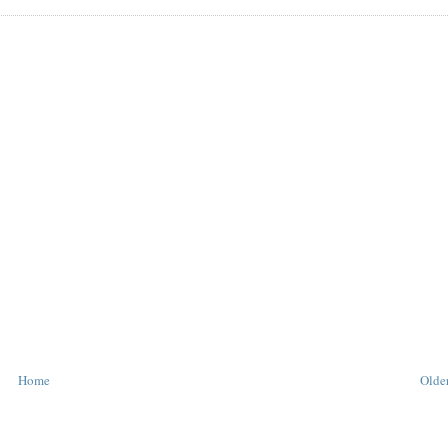
Home
Older