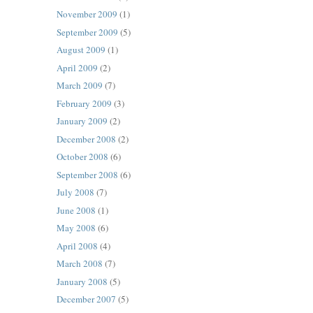
November 2009
(1)
September 2009
(5)
August 2009
(1)
April 2009
(2)
March 2009
(7)
February 2009
(3)
January 2009
(2)
December 2008
(2)
October 2008
(6)
September 2008
(6)
July 2008
(7)
June 2008
(1)
May 2008
(6)
April 2008
(4)
March 2008
(7)
January 2008
(5)
December 2007
(5)