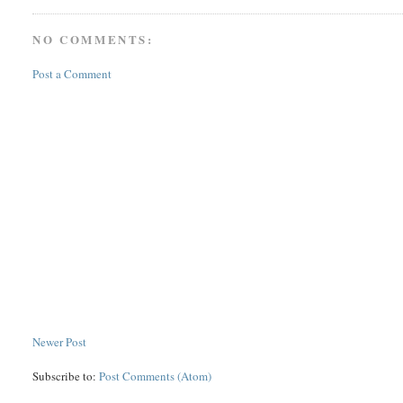
NO COMMENTS:
Post a Comment
Newer Post
Subscribe to:
Post Comments (Atom)