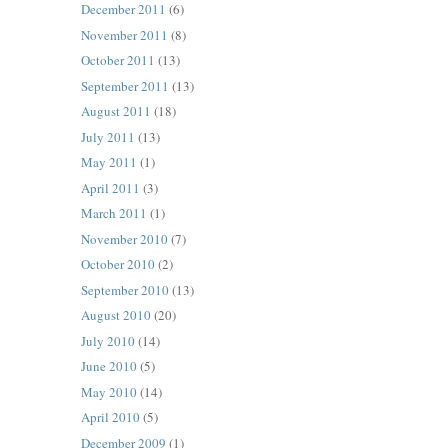
December 2011
(6)
November 2011
(8)
October 2011
(13)
September 2011
(13)
August 2011
(18)
July 2011
(13)
May 2011
(1)
April 2011
(3)
March 2011
(1)
November 2010
(7)
October 2010
(2)
September 2010
(13)
August 2010
(20)
July 2010
(14)
June 2010
(5)
May 2010
(14)
April 2010
(5)
December 2009
(1)