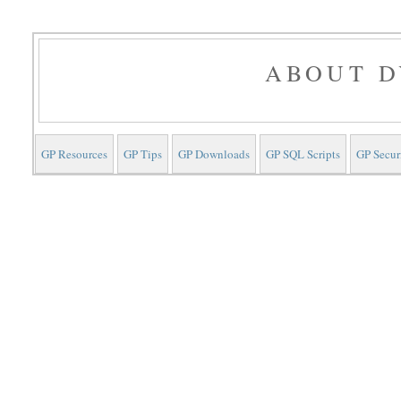
ABOUT D
GP Resources
GP Tips
GP Downloads
GP SQL Scripts
GP Secur