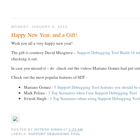
MONDAY, JANUARY 9, 2012
Happy New Year, and a Gift!
Wish you all a very happy new year!
The gift is courtesy David Musgrave –
Support Debugging Tool Build 16 re
checking it out.
In case you missed it – do check out the videos Mariano Gomez had put ou
Check out the most popular features of SDT -
Mariano Gomez :
5 Support Debugging Tool features you should be 
Mark Polino :
3 Top Scenarios when I use Support Debugging Tool
Jivtesh Singh :
3 Top Scenarios when using Support Debugging Too
POSTED BY
JIVTESH SINGH
AT
1:23 AM
LABELS:
SUPPORT DEBUGGING TOOL