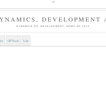
-->
YNAMICS, DEVELOPMENT 
DYNAMICS GP, DEVELOPMENT, NEWS GP 2013
ity
GP Tools
Life