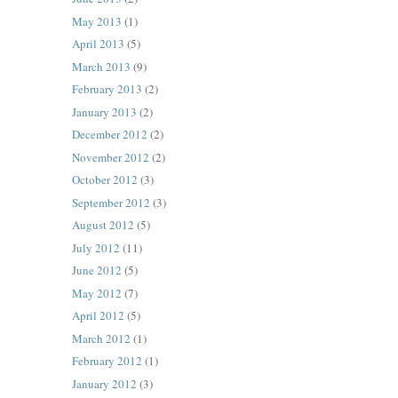
May 2013
(1)
April 2013
(5)
March 2013
(9)
February 2013
(2)
January 2013
(2)
December 2012
(2)
November 2012
(2)
October 2012
(3)
September 2012
(3)
August 2012
(5)
July 2012
(11)
June 2012
(5)
May 2012
(7)
April 2012
(5)
March 2012
(1)
February 2012
(1)
January 2012
(3)