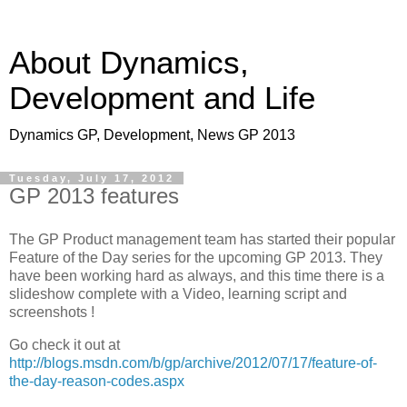
About Dynamics,
Development and Life
Dynamics GP, Development, News GP 2013
Tuesday, July 17, 2012
GP 2013 features
The GP Product management team has started their popular
Feature of the Day series for the upcoming GP 2013. They
have been working hard as always, and this time there is a
slideshow complete with a Video, learning script and
screenshots !
Go check it out at
http://blogs.msdn.com/b/gp/archive/2012/07/17/feature-of-
the-day-reason-codes.aspx