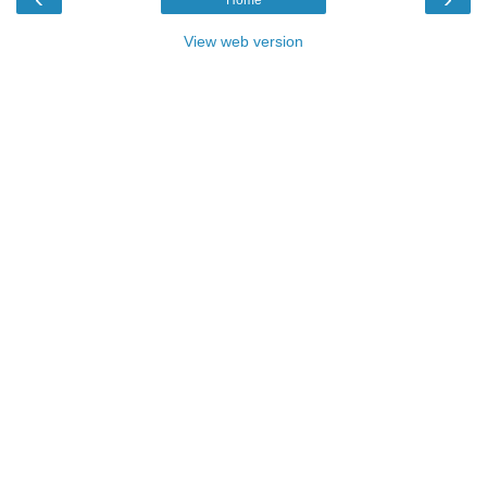
Home
View web version