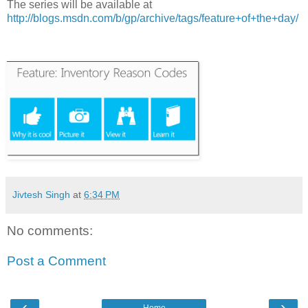
The series will be available at
http://blogs.msdn.com/b/gp/archive/tags/feature+of+the+day/
Jivtesh Singh
at
6:34 PM
No comments:
Post a Comment
‹
›