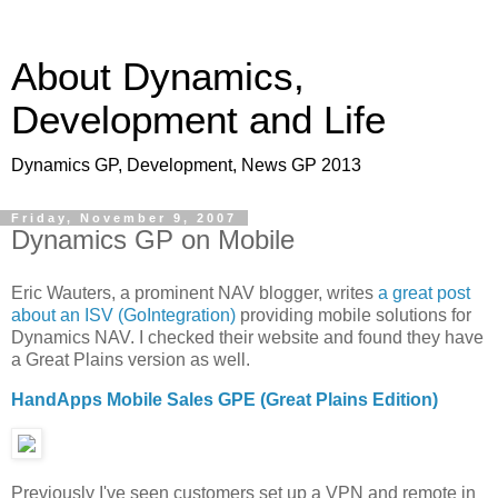
About Dynamics,
Development and Life
Dynamics GP, Development, News GP 2013
Friday, November 9, 2007
Dynamics GP on Mobile
Eric Wauters, a prominent NAV blogger, writes
a great post
about an ISV (GoIntegration)
providing mobile solutions for
Dynamics NAV. I checked their website and found they have
a Great Plains version as well.
HandApps Mobile Sales GPE (Great Plains Edition)
Previously I've seen customers set up a VPN and remote in