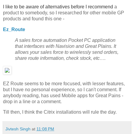
I like to be aware of alternatives before I recommend
a
product to somebody, so I researched for other mobile GP
products and found this one -
Ez_Route
A sales force automation Pocket PC application
that interfaces with Navision and Great Plains. It
allows your sales force to wirelessly send orders,
share route information, check stock, etc….
EZ Route seems to be more focused, with lesser features,
but I have no personal experience, so I can't comment. If
anybody reading, has used Mobile apps for Great Pains -
drop in a line or a comment.
Till then, I think the Citrix installations will rule the day.
Jivtesh Singh
at
11:08 PM