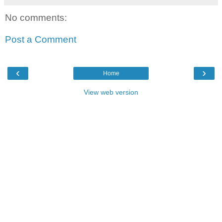
No comments:
Post a Comment
‹
›
Home
View web version