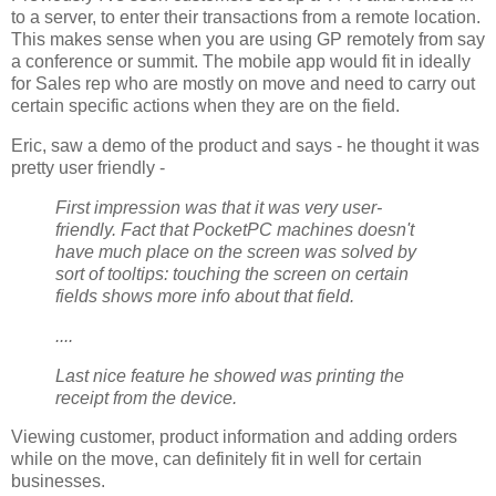
to a server, to enter their transactions from a remote location.
This makes sense when you are using GP remotely from say
a conference or summit. The mobile app would fit in ideally
for Sales rep who are mostly on move and need to carry out
certain specific actions when they are on the field.
Eric, saw a demo of the product and says - he thought it was
pretty user friendly -
First impression was that it was very user-
friendly. Fact that PocketPC machines doesn't
have much place on the screen was solved by
sort of tooltips: touching the screen on certain
fields shows more info about that field.
....
Last nice feature he showed was printing the
receipt from the device.
Viewing customer, product information and adding orders
while on the move, can definitely fit in well for certain
businesses.