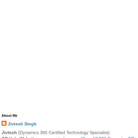
About Me
Jivtesh Singh
Jivtesh
(Dynamics 365 Certified Technology Specialist)