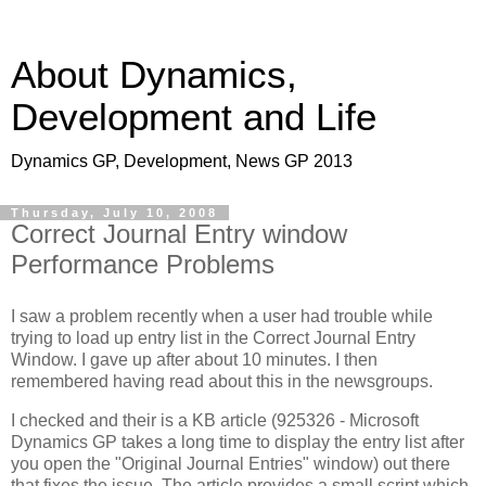
About Dynamics,
Development and Life
Dynamics GP, Development, News GP 2013
Thursday, July 10, 2008
Correct Journal Entry window
Performance Problems
I saw a problem recently when a user had trouble while
trying to load up entry list in the Correct Journal Entry
Window. I gave up after about 10 minutes. I then
remembered having read about this in the newsgroups.
I checked and their is a KB article (925326 - Microsoft
Dynamics GP takes a long time to display the entry list after
you open the "Original Journal Entries" window) out there
that fixes the issue. The article provides a small script which