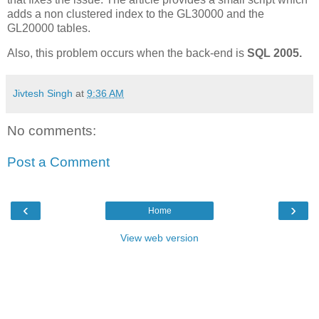
adds a non clustered index to the GL30000 and the
GL20000 tables.
Also, this problem occurs when the back-end is
SQL 2005.
Jivtesh Singh
at
9:36 AM
No comments:
Post a Comment
‹
›
Home
View web version