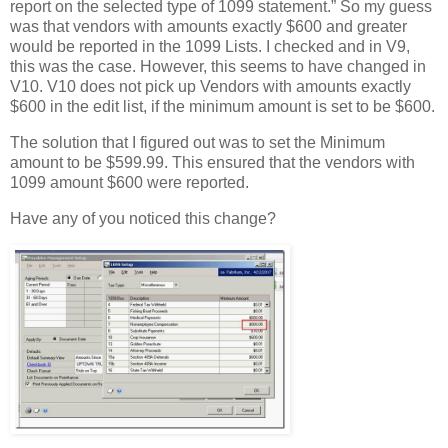
report on the selected type of 1099 statement.” So my guess
was that vendors with amounts exactly $600 and greater
would be reported in the 1099 Lists. I checked and in V9,
this was the case. However, this seems to have changed in
V10. V10 does not pick up Vendors with amounts exactly
$600 in the edit list, if the minimum amount is set to be $600.
The solution that I figured out was to set the Minimum
amount to be $599.99. This ensured that the vendors with
1099 amount $600 were reported.
Have any of you noticed this change?