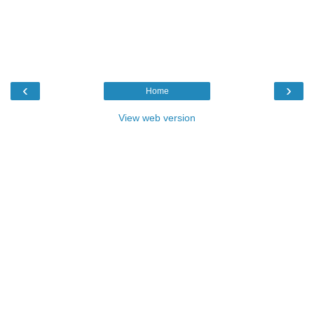
‹
›
Home
View web version