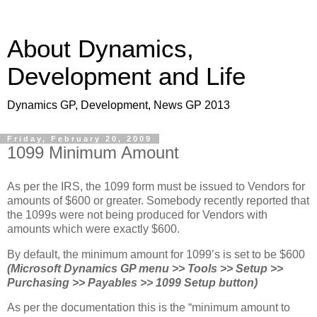
About Dynamics,
Development and Life
Dynamics GP, Development, News GP 2013
Friday, February 20, 2009
1099 Minimum Amount
As per the IRS, the 1099 form must be issued to Vendors for
amounts of $600 or greater. Somebody recently reported that
the 1099s were not being produced for Vendors with
amounts which were exactly $600.
By default, the minimum amount for 1099’s is set to be $600
(Microsoft Dynamics GP menu >> Tools >> Setup >>
Purchasing >> Payables >> 1099 Setup button)
As per the documentation this is the “minimum amount to