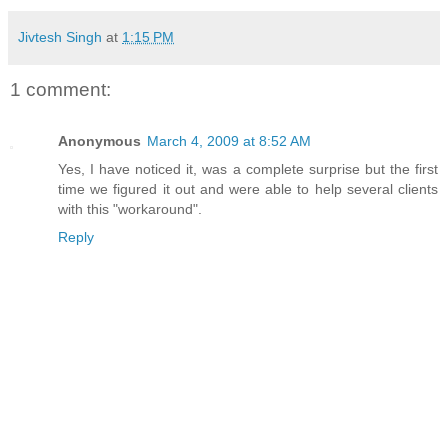
Jivtesh Singh
at
1:15 PM
1 comment:
Anonymous
March 4, 2009 at 8:52 AM
Yes, I have noticed it, was a complete surprise but the first
time we figured it out and were able to help several clients
with this "workaround".
Reply