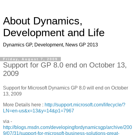
About Dynamics,
Development and Life
Dynamics GP, Development, News GP 2013
Friday, August 7, 2009
Support for GP 8.0 end on October 13,
2009
Support for Microsoft Dynamics GP 8.0 will end on October
13, 2009
More Details here :
http://support.microsoft.com/lifecycle/?
LN=en-us&x=13&y=14&p1=7967
via -
http://blogs.msdn.com/developingfordynamicsgp/archive/200
9/07/31/support-for-microsoft-business-solutions-great-