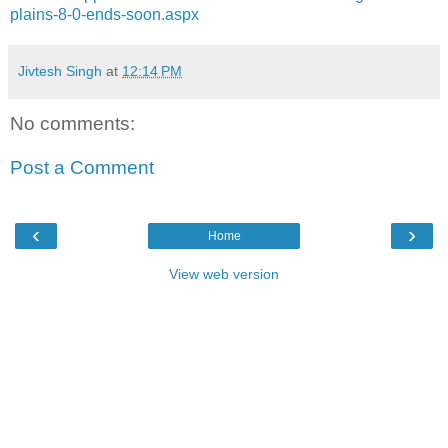
plains-8-0-ends-soon.aspx
Jivtesh Singh
at
12:14 PM
No comments:
Post a Comment
‹
›
Home
View web version