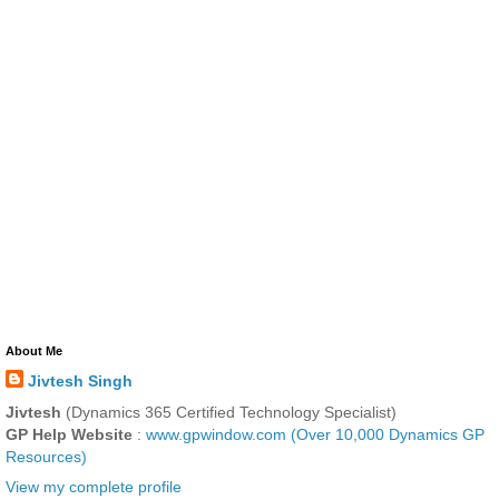
About Me
Jivtesh Singh
Jivtesh
(Dynamics 365 Certified Technology Specialist)
GP Help Website
:
www.gpwindow.com (Over 10,000 Dynamics GP
Resources)
View my complete profile