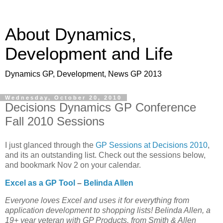
About Dynamics,
Development and Life
Dynamics GP, Development, News GP 2013
Wednesday, October 20, 2010
Decisions Dynamics GP Conference
Fall 2010 Sessions
I just glanced through the
GP Sessions at Decisions 2010
,
and its an outstanding list. Check out the sessions below,
and bookmark Nov 2 on your calendar.
Excel as a GP Tool
–
Belinda Allen
Everyone loves Excel and uses it for everything from
application development to shopping lists! Belinda Allen, a
19+ year veteran with GP Products, from Smith & Allen