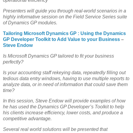
operational efficiency
Presenters will guide you through real-world scenarios in a
highly informative session on the Field Service Series suite
of Dynamics GP modules.
Tailoring Microsoft Dynamics GP : Using the Dynamics
GP Developer Toolkit to Add Value to your Business
–
Steve Endow
Is Microsoft Dynamics GP tailored to fit your business
perfectly?
Is your accounting staff rekeying data, repeatedly filling out
tedious data entry windows, having to use multiple reports to
analyze data, or in need of information that could save them
time?
In this session, Steve Endow will provide examples of how
he has used the Dynamics GP Developer’s Toolkit to help
his clients increase efficiency, lower costs, and produce a
competitive advantage.
Several real world solutions will be presented that