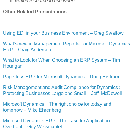
Which resource to use when
Other Related Presentations
Using EDI in your Business Environment – Greg Swallow
What’s new in Management Reporter for Microsoft Dynamics
ERP – Craig Anderson
What to Look for When Choosing an ERP System – Tim
Hourigan
Paperless ERP for Microsoft Dynamics
-
Doug Bertram
Risk Management and Audit Compliance for Dynamics :
Protecting Businesses Large and Small
–
Jeff McDowell
Microsoft Dynamics : The right choice for today and
tomorrow
–
Mike Ehrenberg
Microsoft Dynamics ERP : The case for Application
Overhaul
–
Guy Weismantel