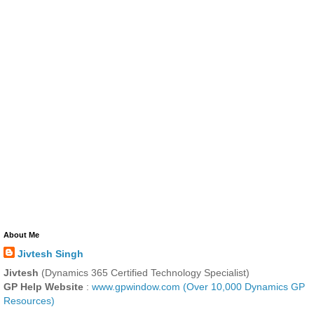
About Me
Jivtesh Singh
Jivtesh
(Dynamics 365 Certified Technology Specialist)
GP Help Website
:
www.gpwindow.com (Over 10,000 Dynamics GP
Resources)