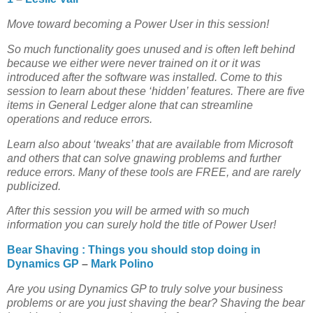
Move toward becoming a Power User in this session!
So much functionality goes unused and is often left behind
because we either were never trained on it or it was
introduced after the software was installed. Come to this
session to learn about these ‘hidden’ features. There are five
items in General Ledger alone that can streamline
operations and reduce errors.
Learn also about ‘tweaks’ that are available from Microsoft
and others that can solve gnawing problems and further
reduce errors. Many of these tools are FREE, and are rarely
publicized.
After this session you will be armed with so much
information you can surely hold the title of Power User!
Bear Shaving : Things you should stop doing in
Dynamics GP
–
Mark Polino
Are you using Dynamics GP to truly solve your business
problems or are you just shaving the bear? Shaving the bear