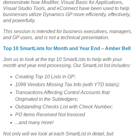
demonstrate how Modifier, Visual Basic for Applications,
Visual Studio Tools, and eConnect have been used to help
businesses utilize Dynamics GP more efficiently, effectively,
and powerfully.
This session is intended for business executives, managers,
and GP users, and is not a technical presentation.
Top 10 SmartLists for Month and Year End
–
Amber Bell
Join us to look at the top 10 SmartLists to help with your
month and year end processing. Our SmartList list includes:
Creating Top 10 Lists in GP;
1099 Vendors Missing Tax Info (with YTD totals);
Transactions Affecting Control Accounts that
Originated in the Subledgers;
Outstanding Checks List with Check Number;
PO Items Received Not Invoiced
...and many more!
Not only will we look at each SmartList in detail, but