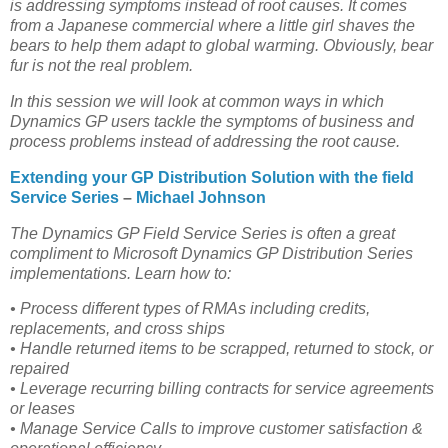
is addressing symptoms instead of root causes. It comes
from a Japanese commercial where a little girl shaves the
bears to help them adapt to global warming. Obviously, bear
fur is not the real problem.
In this session we will look at common ways in which
Dynamics GP users tackle the symptoms of business and
process problems instead of addressing the root cause.
Extending your GP Distribution Solution with the field
Service Series
–
Michael Johnson
The Dynamics GP Field Service Series is often a great
compliment to Microsoft Dynamics GP Distribution Series
implementations. Learn how to:
• Process different types of RMAs including credits,
replacements, and cross ships
• Handle returned items to be scrapped, returned to stock, or
repaired
• Leverage recurring billing contracts for service agreements
or leases
• Manage Service Calls to improve customer satisfaction &