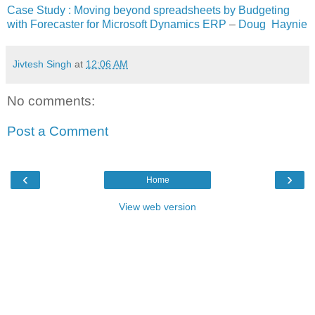
Case Study : Moving beyond spreadsheets by Budgeting
with Forecaster for Microsoft Dynamics ERP
–
Doug Haynie
Jivtesh Singh
at
12:06 AM
No comments:
Post a Comment
‹
›
Home
View web version