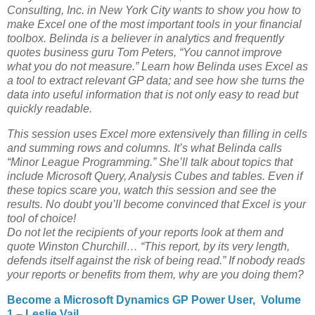
Consulting, Inc. in New York City wants to show you how to
make Excel one of the most important tools in your financial
toolbox. Belinda is a believer in analytics and frequently
quotes business guru Tom Peters, “You cannot improve
what you do not measure.” Learn how Belinda uses Excel as
a tool to extract relevant GP data; and see how she turns the
data into useful information that is not only easy to read but
quickly readable.
This session uses Excel more extensively than filling in cells
and summing rows and columns. It’s what Belinda calls
“Minor League Programming.” She’ll talk about topics that
include Microsoft Query, Analysis Cubes and tables. Even if
these topics scare you, watch this session and see the
results. No doubt you’ll become convinced that Excel is your
tool of choice!
Do not let the recipients of your reports look at them and
quote Winston Churchill… “This report, by its very length,
defends itself against the risk of being read.” If nobody reads
your reports or benefits from them, why are you doing them?
Become a Microsoft Dynamics GP Power User, Volume
1
–
Leslie Vail