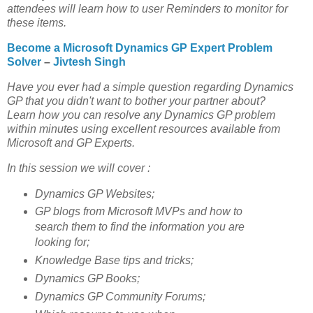
attendees will learn how to user Reminders to monitor for
these items.
Become a Microsoft Dynamics GP Expert Problem
Solver
–
Jivtesh Singh
Have you ever had a simple question regarding Dynamics
GP that you didn't want to bother your partner about?
Learn how you can resolve any Dynamics GP problem
within minutes using excellent resources available from
Microsoft and GP Experts.
In this session we will cover :
Dynamics GP Websites;
GP blogs from Microsoft MVPs and how to
search them to find the information you are
looking for;
Knowledge Base tips and tricks;
Dynamics GP Books;
Dynamics GP Community Forums;