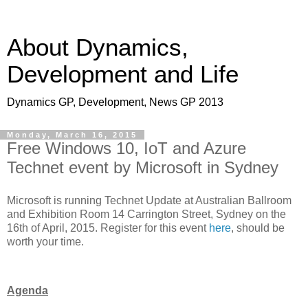
About Dynamics,
Development and Life
Dynamics GP, Development, News GP 2013
Monday, March 16, 2015
Free Windows 10, IoT and Azure
Technet event by Microsoft in Sydney
Microsoft is running Technet Update at Australian Ballroom
and Exhibition Room 14 Carrington Street, Sydney on the
16th of April, 2015. Register for this event
here
, should be
worth your time.
Agenda