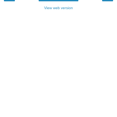
View web version