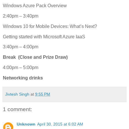
Windows Azure Pack Overview
2:40pm – 3:40pm
Windows 10 for Mobile Devices: What’s Next?
Getting started with Microsoft Azure IaaS
3:40pm – 4:00pm
Break (Close and Prize Draw)
4:00pm – 5:00pm
Networking drinks
Jivtesh Singh
at
9:55 PM
1 comment:
Unknown
April 30, 2015 at 6:02 AM