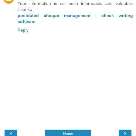
Your information is so much informative and valuable.
Thanks
postdated cheque management
|
check writing
software
Reply
‹
›
Home