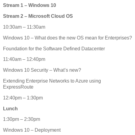
Stream 1 – Windows 10
Stream 2 – Microsoft Cloud OS
10:30am – 11:30am
Windows 10 – What does the new OS mean for Enterprises?
Foundation for the Software Defined Datacenter
11:40am – 12:40pm
Windows 10 Security – What’s new?
Extending Enterprise Networks to Azure using
ExpressRoute
12:40pm – 1:30pm
Lunch
1:30pm – 2:30pm
Windows 10 – Deployment