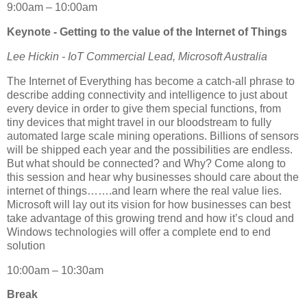
9:00am – 10:00am
Keynote - Getting to the value of the Internet of Things
Lee Hickin - IoT Commercial Lead, Microsoft Australia
The Internet of Everything has become a catch-all phrase to
describe adding connectivity and intelligence to just about
every device in order to give them special functions, from
tiny devices that might travel in our bloodstream to fully
automated large scale mining operations. Billions of sensors
will be shipped each year and the possibilities are endless.
But what should be connected? and Why? Come along to
this session and hear why businesses should care about the
internet of things…….and learn where the real value lies.
Microsoft will lay out its vision for how businesses can best
take advantage of this growing trend and how it’s cloud and
Windows technologies will offer a complete end to end
solution
10:00am – 10:30am
Break