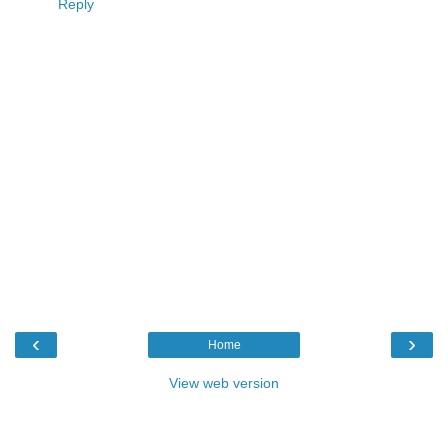
Reply
‹
›
Home
View web version