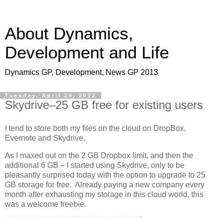
About Dynamics,
Development and Life
Dynamics GP, Development, News GP 2013
Tuesday, April 24, 2012
Skydrive–25 GB free for existing users
I tend to store both my files on the cloud on DropBox,
Evernote and Skydrive.
As I maxed out on the 2 GB Dropbox limit, and then the
additional 6 GB – I started using Skydrive, only to be
pleasantly surprised today with the option to upgrade to 25
GB storage for free. Already paying a new company every
month after exhausting my storage in this cloud world, this
was a welcome freebie.