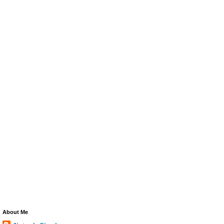
About Me