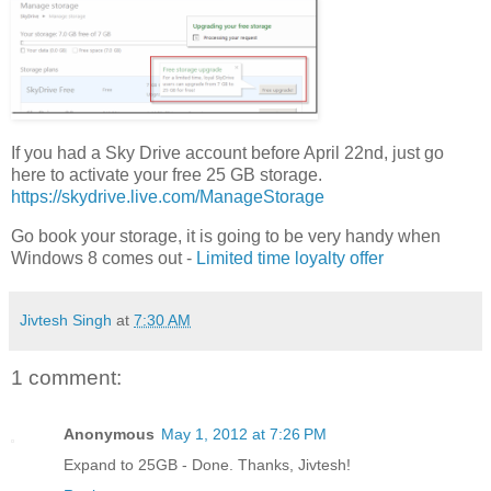
If you had a Sky Drive account before April 22nd, just go
here to activate your free 25 GB storage.
https://skydrive.live.com/ManageStorage
Go book your storage, it is going to be very handy when
Windows 8 comes out -
Limited time loyalty offer
Jivtesh Singh
at
7:30 AM
1 comment:
Anonymous
May 1, 2012 at 7:26 PM
Expand to 25GB - Done. Thanks, Jivtesh!